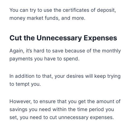
You can try to use the certificates of deposit,
money market funds, and more.
Cut the Unnecessary Expenses
Again, it’s hard to save because of the monthly
payments you have to spend.
In addition to that, your desires will keep trying
to tempt you.
However, to ensure that you get the amount of
savings you need within the time period you
set, you need to cut unnecessary expenses.