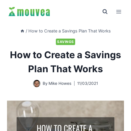
Skip
to
content
/
How to Create a Savings Plan That Works
SAVINGS
How to Create a Savings
Plan That Works
By
Mike Howes
11/03/2021