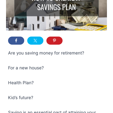
Are you saving money for retirement?
For a new house?
Health Plan?
Kid’s future?
Saving is an essential part of attaining your