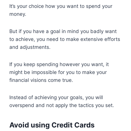
It’s your choice how you want to spend your
money.
But if you have a goal in mind you badly want
to achieve, you need to make extensive efforts
and adjustments.
If you keep spending however you want, it
might be impossible for you to make your
financial visions come true.
Instead of achieving your goals, you will
overspend and not apply the tactics you set.
Avoid using Credit Cards