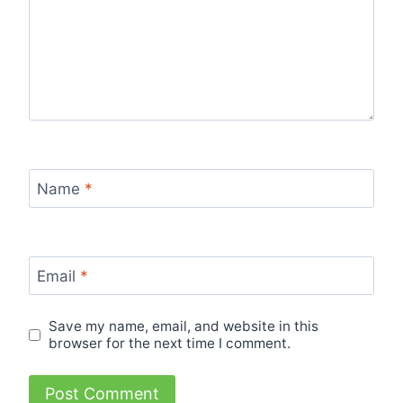
Name
*
Email
*
Save my name, email, and website in this
browser for the next time I comment.