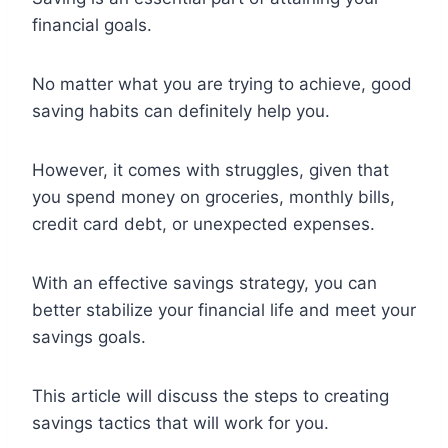
financial goals.
No matter what you are trying to achieve, good
saving habits can definitely help you.
However, it comes with struggles, given that
you spend money on groceries, monthly bills,
credit card debt, or unexpected expenses.
With an effective savings strategy, you can
better stabilize your financial life and meet your
savings goals.
This article will discuss the steps to creating
savings tactics that will work for you.