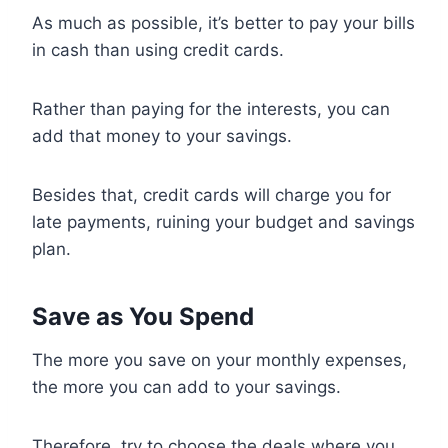
As much as possible, it’s better to pay your bills
in cash than using credit cards.
Rather than paying for the interests, you can
add that money to your savings.
Besides that, credit cards will charge you for
late payments, ruining your budget and savings
plan.
Save as You Spend
The more you save on your monthly expenses,
the more you can add to your savings.
Therefore, try to choose the deals where you