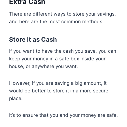
Extra Cash
There are different ways to store your savings,
and here are the most common methods:
Store It as Cash
If you want to have the cash you save, you can
keep your money in a safe box inside your
house, or anywhere you want.
However, if you are saving a big amount, it
would be better to store it in a more secure
place.
It’s to ensure that you and your money are safe.