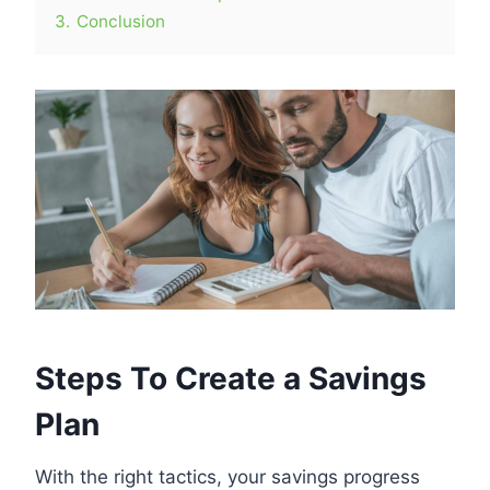
3.
Conclusion
Steps To Create a Savings
Plan
With the right tactics, your savings progress