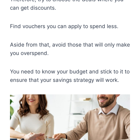
can get discounts.
Find vouchers you can apply to spend less.
Aside from that, avoid those that will only make
you overspend.
You need to know your budget and stick to it to
ensure that your savings strategy will work.