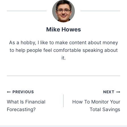
Mike Howes
As a hobby, I like to make content about money
to help people feel comfortable speaking about
it.
Post
PREVIOUS
NEXT
What Is Financial
How To Monitor Your
navigation
Forecasting?
Total Savings