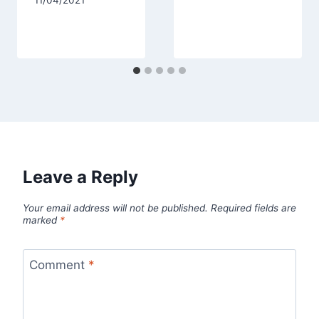
Leave a Reply
Your email address will not be published.
Required fields are
marked
*
Comment
*