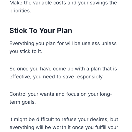
Make the variable costs and your savings the
priorities.
Stick To Your Plan
Everything you plan for will be useless unless
you stick to it.
So once you have come up with a plan that is
effective, you need to save responsibly.
Control your wants and focus on your long-
term goals.
It might be difficult to refuse your desires, but
everything will be worth it once you fulfill your