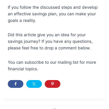
If you follow the discussed steps and develop
an effective savings plan, you can make your
goals a reality.
Did this article give you an idea for your
savings journey? If you have any questions,
please feel free to drop a comment below.
You can subscribe to our mailing list for more
financial topics.