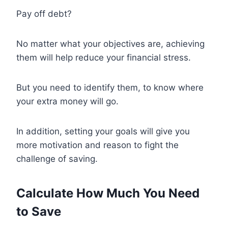
Pay off debt?
No matter what your objectives are, achieving
them will help reduce your financial stress.
But you need to identify them, to know where
your extra money will go.
In addition, setting your goals will give you
more motivation and reason to fight the
challenge of saving.
Calculate How Much You Need
to Save