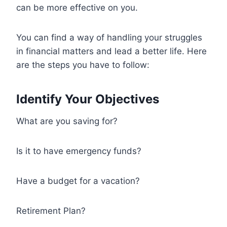
can be more effective on you.
You can find a way of handling your struggles
in financial matters and lead a better life. Here
are the steps you have to follow:
Identify Your Objectives
What are you saving for?
Is it to have emergency funds?
Have a budget for a vacation?
Retirement Plan?