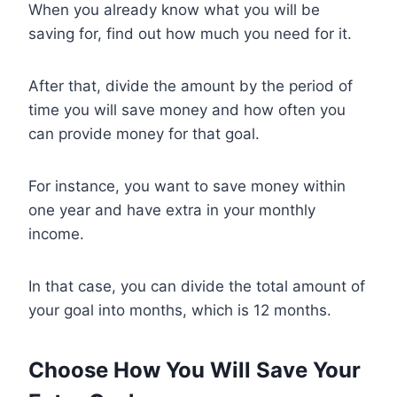
When you already know what you will be
saving for, find out how much you need for it.
After that, divide the amount by the period of
time you will save money and how often you
can provide money for that goal.
For instance, you want to save money within
one year and have extra in your monthly
income.
In that case, you can divide the total amount of
your goal into months, which is 12 months.
Choose How You Will Save Your