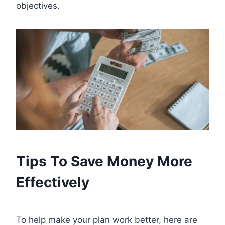
objectives.
Tips To Save Money More
Effectively
To help make your plan work better, here are