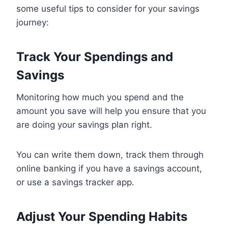
some useful tips to consider for your savings
journey:
Track Your Spendings and
Savings
Monitoring how much you spend and the
amount you save will help you ensure that you
are doing your savings plan right.
You can write them down, track them through
online banking if you have a savings account,
or use a savings tracker app.
Adjust Your Spending Habits