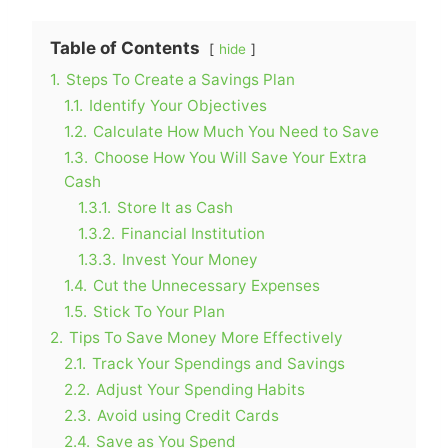
Table of Contents
hide
1.
Steps To Create a Savings Plan
1.1.
Identify Your Objectives
1.2.
Calculate How Much You Need to Save
1.3.
Choose How You Will Save Your Extra
Cash
1.3.1.
Store It as Cash
1.3.2.
Financial Institution
1.3.3.
Invest Your Money
1.4.
Cut the Unnecessary Expenses
1.5.
Stick To Your Plan
2.
Tips To Save Money More Effectively
2.1.
Track Your Spendings and Savings
2.2.
Adjust Your Spending Habits
2.3.
Avoid using Credit Cards
2.4.
Save as You Spend