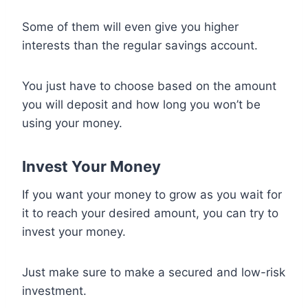
Some of them will even give you higher
interests than the regular savings account.
You just have to choose based on the amount
you will deposit and how long you won’t be
using your money.
Invest Your Money
If you want your money to grow as you wait for
it to reach your desired amount, you can try to
invest your money.
Just make sure to make a secured and low-risk
investment.