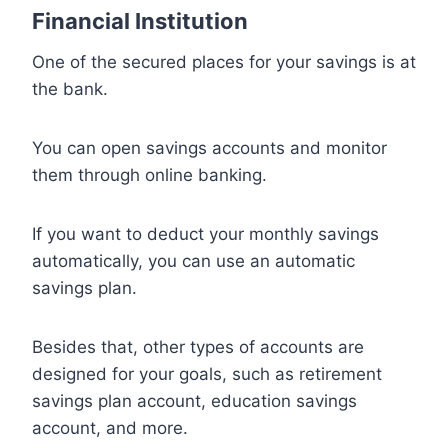
Financial Institution
One of the secured places for your savings is at
the bank.
You can open savings accounts and monitor
them through online banking.
If you want to deduct your monthly savings
automatically, you can use an automatic
savings plan.
Besides that, other types of accounts are
designed for your goals, such as retirement
savings plan account, education savings
account, and more.