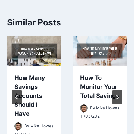
Similar Posts
How Many
How To
Savings
Monitor Your
Accounts
Total Savings
Should I
By
Mike Howes
Have
11/03/2021
By
Mike Howes
11/04/2021