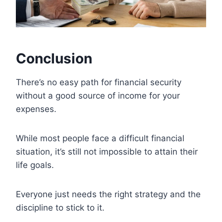
Conclusion
There’s no easy path for financial security
without a good source of income for your
expenses.
While most people face a difficult financial
situation, it’s still not impossible to attain their
life goals.
Everyone just needs the right strategy and the
discipline to stick to it.