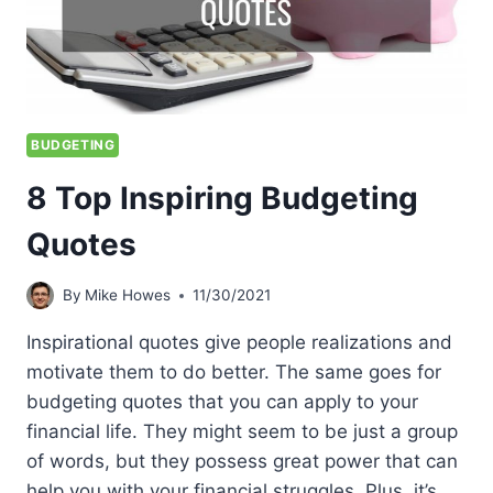
BUDGETING
8 Top Inspiring Budgeting
Quotes
By
Mike Howes
11/30/2021
Inspirational quotes give people realizations and
motivate them to do better. The same goes for
budgeting quotes that you can apply to your
financial life. They might seem to be just a group
of words, but they possess great power that can
help you with your financial struggles. Plus, it’s