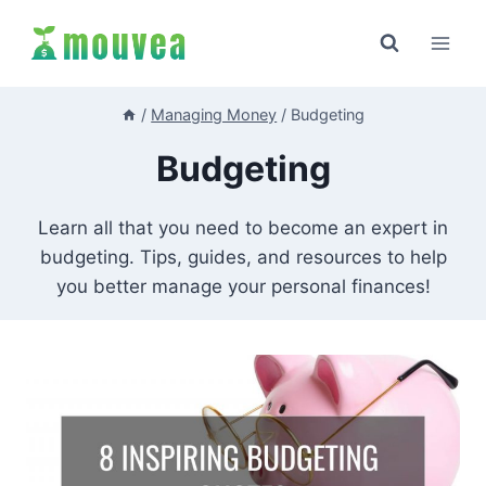
Skip
to
content
/
Managing Money
/
Budgeting
Budgeting
Learn all that you need to become an expert in
budgeting. Tips, guides, and resources to help
you better manage your personal finances!