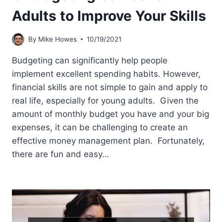
Adults to Improve Your Skills
By
Mike Howes
10/19/2021
Budgeting can significantly help people
implement excellent spending habits. However,
financial skills are not simple to gain and apply to
real life, especially for young adults. Given the
amount of monthly budget you have and your big
expenses, it can be challenging to create an
effective money management plan. Fortunately,
there are fun and easy…