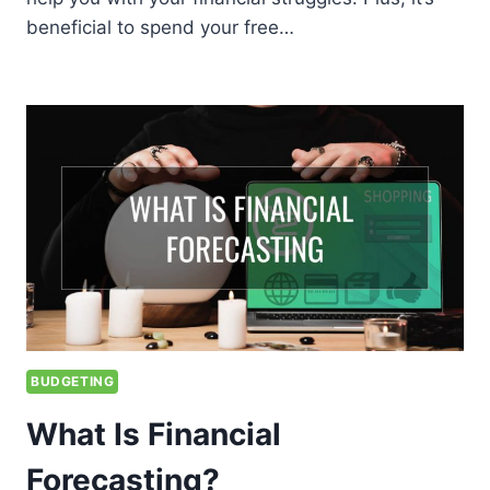
beneficial to spend your free…
BUDGETING
What Is Financial
Forecasting?