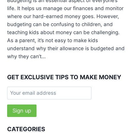
Budgeting is an essential aspect of everyone’s
life. It helps us manage our finances and monitor
where our hard-earned money goes. However,
budgeting can be confusing to children, and
teaching kids about money can be challenging.
As a parent, it’s not easy to make kids
understand why their allowance is budgeted and
why they can’t…
GET EXCLUSIVE TIPS TO MAKE MONEY
CATEGORIES