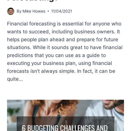
By
Mike Howes
11/04/2021
Financial forecasting is essential for anyone who
wants to succeed, including business owners. It
helps people plan ahead and prepare for future
situations. While it sounds great to have financial
predictions that you can use as a guide to
executing your business plan, using financial
forecasts isn’t always simple. In fact, it can be
quite…