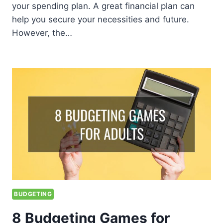
your spending plan. A great financial plan can
help you secure your necessities and future.
However, the…
BUDGETING
8 Budgeting Games for