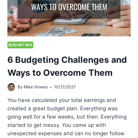
BUDGETING
6 Budgeting Challenges and
Ways to Overcome Them
By
Mike Howes
10/21/2021
You have calculated your total earnings and
created a great budget plan. Everything was
going well for a few weeks, but then. Everything
started to get messy. You came up with
unexpected expenses and can no longer follow