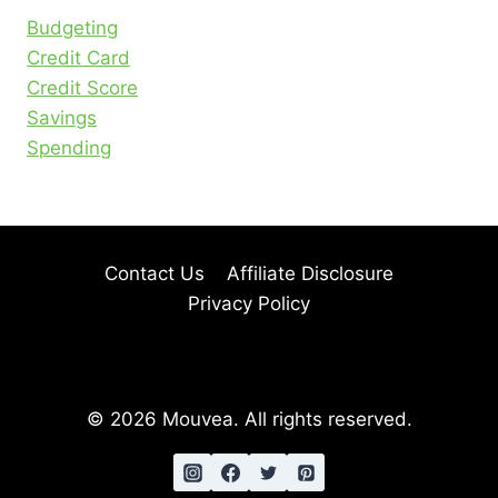
Budgeting
Credit Card
Credit Score
Savings
Spending
Contact Us
Affiliate Disclosure
Privacy Policy
© 2026 Mouvea. All rights reserved.