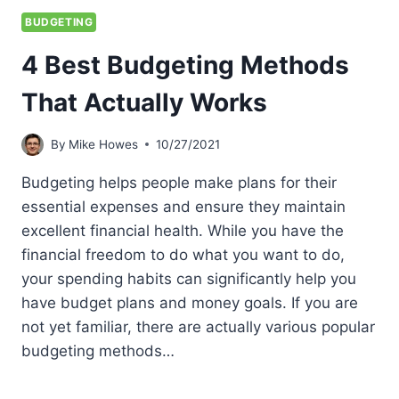
BUDGETING
4 Best Budgeting Methods
That Actually Works
By
Mike Howes
10/27/2021
Budgeting helps people make plans for their
essential expenses and ensure they maintain
excellent financial health. While you have the
financial freedom to do what you want to do,
your spending habits can significantly help you
have budget plans and money goals. If you are
not yet familiar, there are actually various popular
budgeting methods…