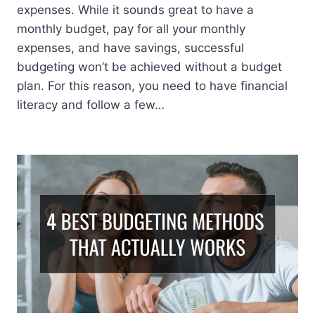
expenses. While it sounds great to have a
monthly budget, pay for all your monthly
expenses, and have savings, successful
budgeting won’t be achieved without a budget
plan. For this reason, you need to have financial
literacy and follow a few…