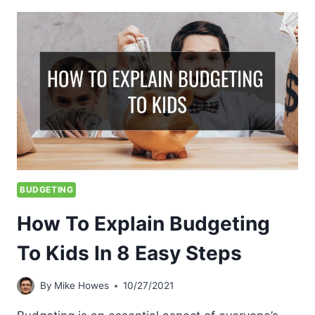
BUDGETING
How To Explain Budgeting
To Kids In 8 Easy Steps
By
Mike Howes
10/27/2021