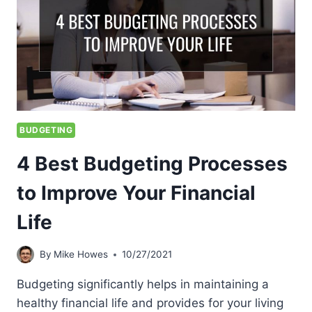
BUDGETING
4 Best Budgeting Processes
to Improve Your Financial
Life
By
Mike Howes
10/27/2021
Budgeting significantly helps in maintaining a
healthy financial life and provides for your living