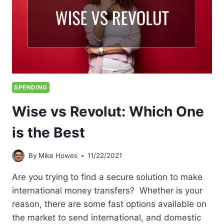
SPENDING
Wise vs Revolut: Which One
is the Best
By
Mike Howes
11/22/2021
Are you trying to find a secure solution to make
international money transfers? Whether is your
reason, there are some fast options available on
the market to send international, and domestic