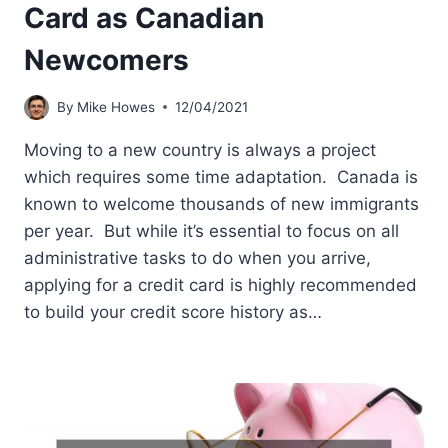
Card as Canadian
Newcomers
By
Mike Howes
12/04/2021
Moving to a new country is always a project
which requires some time adaptation. Canada is
known to welcome thousands of new immigrants
per year. But while it’s essential to focus on all
administrative tasks to do when you arrive,
applying for a credit card is highly recommended
to build your credit score history as…