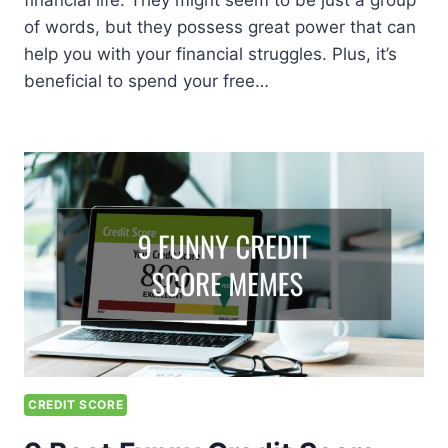
financial life. They might seem to be just a group
of words, but they possess great power that can
help you with your financial struggles. Plus, it’s
beneficial to spend your free…
CREDIT SCORE