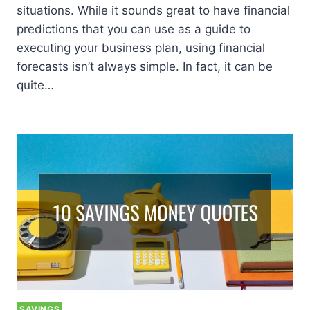
situations. While it sounds great to have financial
predictions that you can use as a guide to
executing your business plan, using financial
forecasts isn’t always simple. In fact, it can be
quite…
SAVINGS