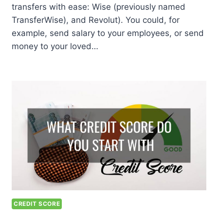
transfers with ease: Wise (previously named
TransferWise), and Revolut). You could, for
example, send salary to your employees, or send
money to your loved…
CREDIT SCORE