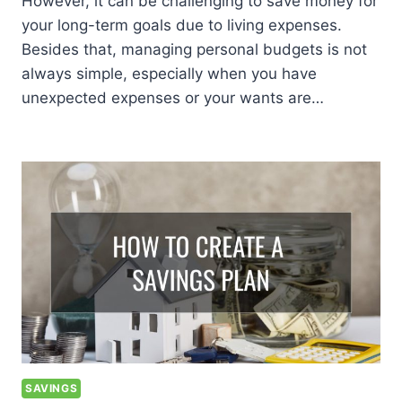
However, it can be challenging to save money for
your long-term goals due to living expenses.
Besides that, managing personal budgets is not
always simple, especially when you have
unexpected expenses or your wants are…
SAVINGS