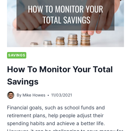
SAVINGS
How To Monitor Your Total
Savings
By
Mike Howes
11/03/2021
Financial goals, such as school funds and
retirement plans, help people adjust their
spending habits and achieve a better life.