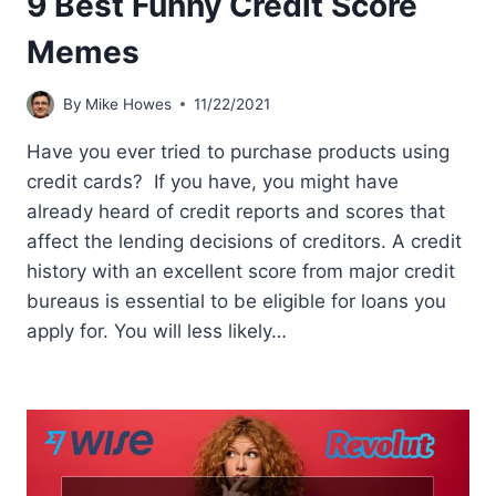
9 Best Funny Credit Score
Memes
By
Mike Howes
11/22/2021
Have you ever tried to purchase products using
credit cards? If you have, you might have
already heard of credit reports and scores that
affect the lending decisions of creditors. A credit
history with an excellent score from major credit
bureaus is essential to be eligible for loans you
apply for. You will less likely…