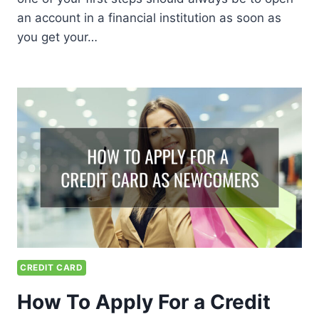
an account in a financial institution as soon as
you get your…
CREDIT CARD
How To Apply For a Credit