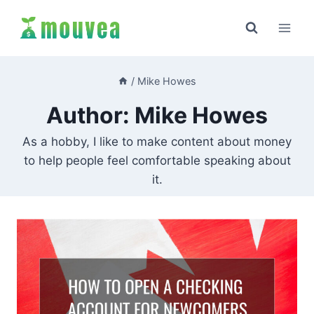
Skip
to
content
/
Mike Howes
Author: Mike Howes
As a hobby, I like to make content about money
to help people feel comfortable speaking about
it.