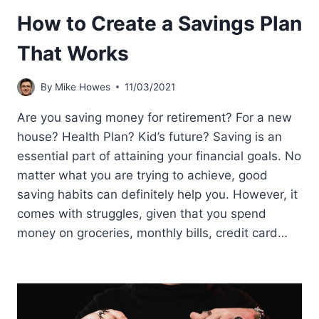
How to Create a Savings Plan
That Works
By
Mike Howes
11/03/2021
Are you saving money for retirement? For a new
house? Health Plan? Kid’s future? Saving is an
essential part of attaining your financial goals. No
matter what you are trying to achieve, good
saving habits can definitely help you. However, it
comes with struggles, given that you spend
money on groceries, monthly bills, credit card…