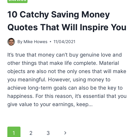
10 Catchy Saving Money
Quotes That Will Inspire You
By
Mike Howes
11/04/2021
It’s true that money can’t buy genuine love and
other things that make life complete. Material
objects are also not the only ones that will make
you meaningful. However, using money to
achieve long-term goals can also be the key to
happiness. For this reason, it’s essential that you
give value to your earnings, keep…
Page
Next
1
2
3