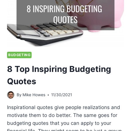
BUDGETING
8 Top Inspiring Budgeting
Quotes
By
Mike Howes
11/30/2021
Inspirational quotes give people realizations and
motivate them to do better. The same goes for
budgeting quotes that you can apply to your