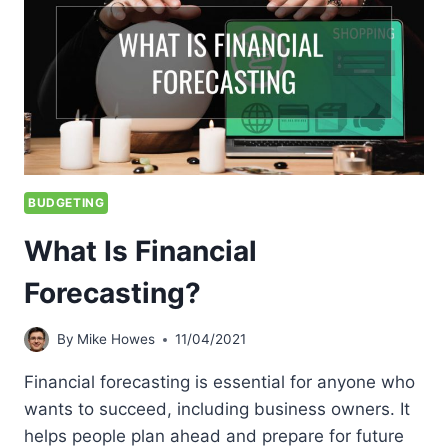
BUDGETING
What Is Financial
Forecasting?
By
Mike Howes
11/04/2021
Financial forecasting is essential for anyone who
wants to succeed, including business owners. It
helps people plan ahead and prepare for future