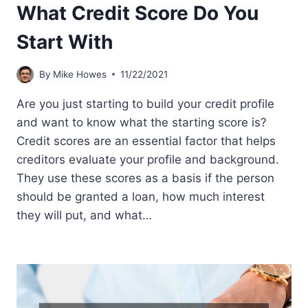
What Credit Score Do You
Start With
By
Mike Howes
11/22/2021
Are you just starting to build your credit profile
and want to know what the starting score is?
Credit scores are an essential factor that helps
creditors evaluate your profile and background.
They use these scores as a basis if the person
should be granted a loan, how much interest
they will put, and what…