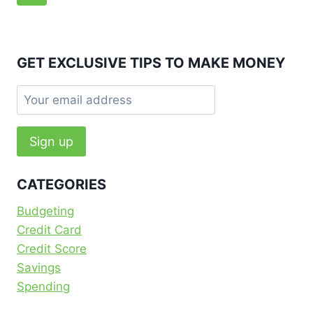
navigation
Page
GET EXCLUSIVE TIPS TO MAKE MONEY
CATEGORIES
Budgeting
Credit Card
Credit Score
Savings
Spending