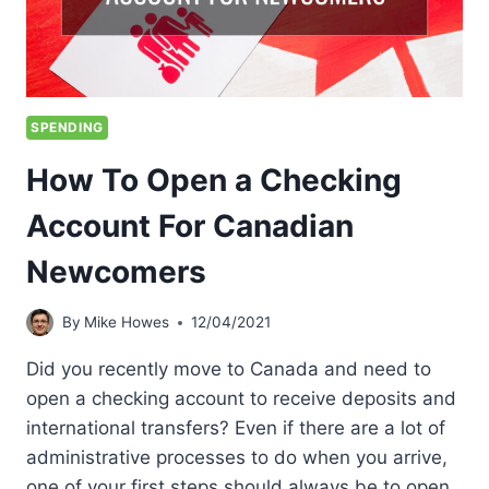
SPENDING
How To Open a Checking
Account For Canadian
Newcomers
By
Mike Howes
12/04/2021
Did you recently move to Canada and need to
open a checking account to receive deposits and
international transfers? Even if there are a lot of
administrative processes to do when you arrive,
one of your first steps should always be to open